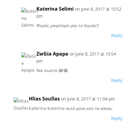
Katerina Selimi
on June 8, 2017 at 10:52
pm
Φοράς μικρότερο μην το ξεχνάς!!
Reply
ZwGia Apapa
on June 8, 2017 at 10:54
pm
Ναι σωστά 😂😂
Reply
Hlias Soullas
on June 8, 2017 at 11:04 pm
Katerina Katerina αυτά μόνο εσύ τα κάνεις.
Reply