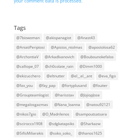
your comment data is processed.
Tags
@7biowoman
@akispanagiot
@Anast43
@AniatiPeriptosi
@Apistos_ntolmas
@apostolosa62
@ArchontiaV
@ArkadIvanovich
@Boubounokefalos
@calliope_07
@ch0colate_rain
@Dimm1000
@ekizucchero
@eltnutter
@el__el__ant
@eva_figo
@fax_you
@fay_pap
@fortyplusand
@fouiter
@Groupteamlogist
@harisstav
@JojiopJose
@megalosgazmas
@Nana_Ioanna
@natou92121
@nikos7gio
@O_Madrilenos
@sampoutsatsara
@scirocco1908
@sdgkatapsiks
@Sharkazw
@SifisMiliarakis
@soko_soko_
@thanos1625