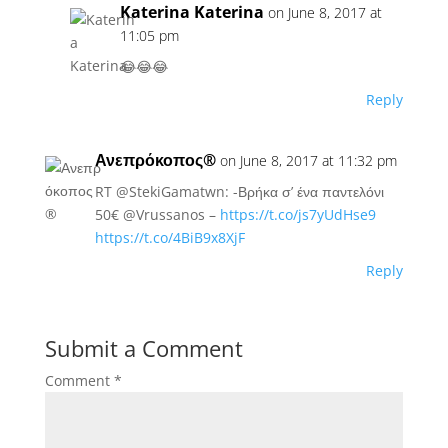
Katerina Katerina
on June 8, 2017 at
11:05 pm
😂😂😂
Reply
Ανεπρόκοπος®
on June 8, 2017 at 11:32 pm
RT @StekiGamatwn: -Βρήκα σ’ ένα παντελόνι
50€ @Vrussanos –
https://t.co/js7yUdHse9
https://t.co/4BiB9x8XjF
Reply
Submit a Comment
Comment
*