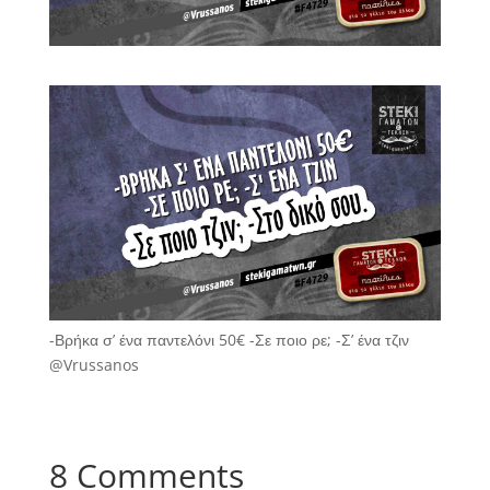
-Βρήκα σ’ ένα παντελόνι 50€ -Σε ποιο ρε; -Σ’ ένα τζιν
@Vrussanos
8 Comments