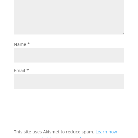
Name
*
Email
*
This site uses Akismet to reduce spam.
Learn how