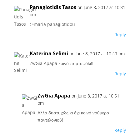
Panagiotidis Tasos
on June 8, 2017 at 10:31
pm
@maria panagiotidou
Reply
Katerina Selimi
on June 8, 2017 at 10:49 pm
ZwGia Apapa κοινό πορτοφόλι!!
Reply
ZwGia Apapa
on June 8, 2017 at 10:51
pm
Αλλά δυστυχώς κι όχι κοινό νούμερο
παντελονιού!
Reply