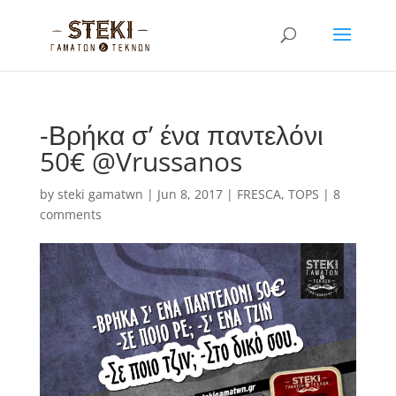
-Βρήκα σ’ ένα παντελόνι
50€ @Vrussanos
by
steki gamatwn
|
Jun 8, 2017
|
FRESCA
,
TOPS
|
8
comments