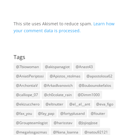
This site uses Akismet to reduce spam.
Learn how
your comment data is processed.
Tags
@7biowoman
@akispanagiot
@Anast43
@AniatiPeriptosi
@Apistos_ntolmas
@apostolosa62
@ArchontiaV
@ArkadIvanovich
@Boubounokefalos
@calliope_07
@ch0colate_rain
@Dimm1000
@ekizucchero
@eltnutter
@el__el__ant
@eva_figo
@fax_you
@fay_pap
@fortyplusand
@fouiter
@Groupteamlogist
@harisstav
@JojiopJose
@megalosgazmas
@Nana_Ioanna
@natou92121