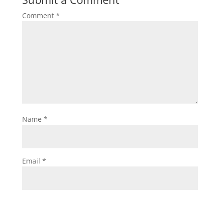
Comment
*
Name
*
Email
*