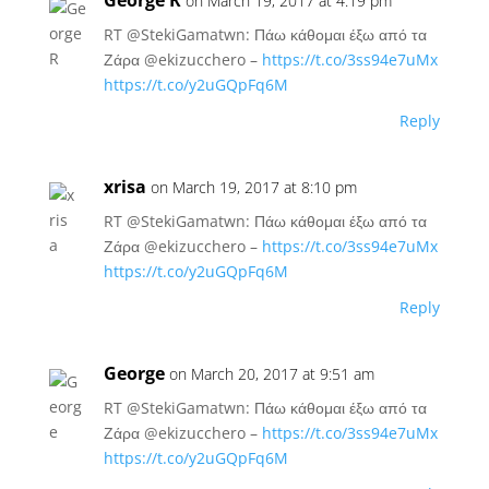
George R
on March 19, 2017 at 4:19 pm
RT @StekiGamatwn: Πάω κάθομαι έξω από τα
Ζάρα @ekizucchero –
https://t.co/3ss94e7uMx
https://t.co/y2uGQpFq6M
Reply
xrisa
on March 19, 2017 at 8:10 pm
RT @StekiGamatwn: Πάω κάθομαι έξω από τα
Ζάρα @ekizucchero –
https://t.co/3ss94e7uMx
https://t.co/y2uGQpFq6M
Reply
George
on March 20, 2017 at 9:51 am
RT @StekiGamatwn: Πάω κάθομαι έξω από τα
Ζάρα @ekizucchero –
https://t.co/3ss94e7uMx
https://t.co/y2uGQpFq6M