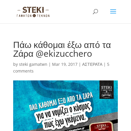
Πάω κάθομαι έξω από τα
Ζάρα @ekizucchero
by
steki gamatwn
|
Mar 19, 2017
|
ΑΣΤΕΡΑΤΑ
|
5
comments