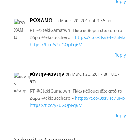
Reply
ΡΩΧΑΜΩ
on March 20, 2017 at 9:56 am
RT @StekiGamatwn: Πάω κάθομαι έξω από τα
Ζάρα @ekizucchero –
https://t.co/3ss94e7uMx
https://t.co/y2uGQpFq6M
Reply
κάντην-κάντην
on March 20, 2017 at 10:57
am
RT @StekiGamatwn: Πάω κάθομαι έξω από τα
Ζάρα @ekizucchero –
https://t.co/3ss94e7uMx
https://t.co/y2uGQpFq6M
Reply
Submit a Comment