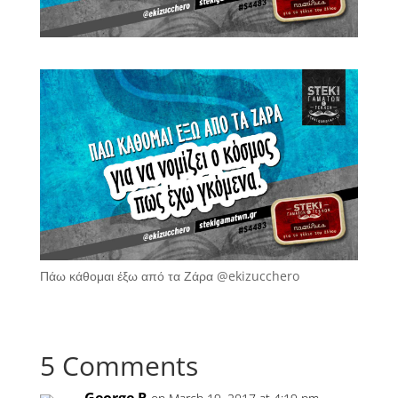
Πάω κάθομαι έξω από τα Ζάρα @ekizucchero
5 Comments